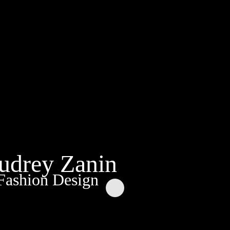
udrey Zanin
Fashion Design