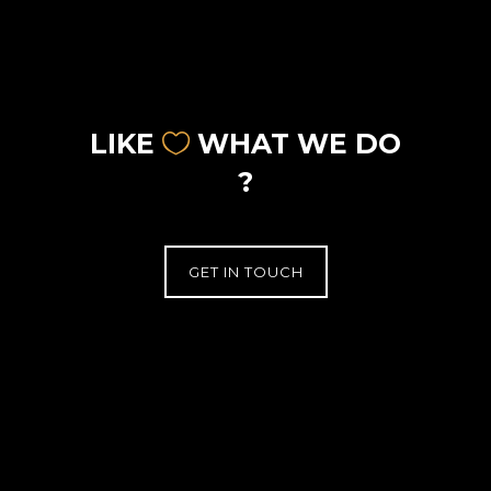
LIKE
WHAT WE DO
?
GET IN TOUCH