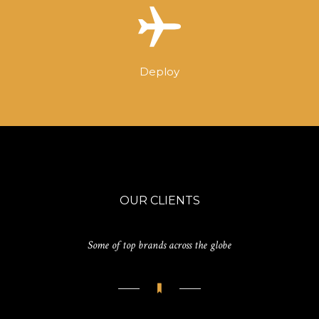
Deploy
OUR CLIENTS
Some of top brands across the globe