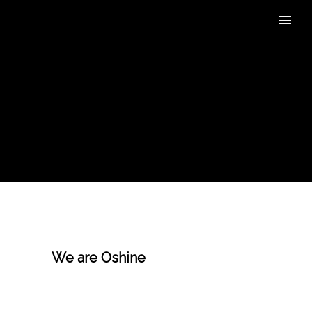
We are Oshine
, a beautiful
responsive multi-purpose
wordpress theme that comes