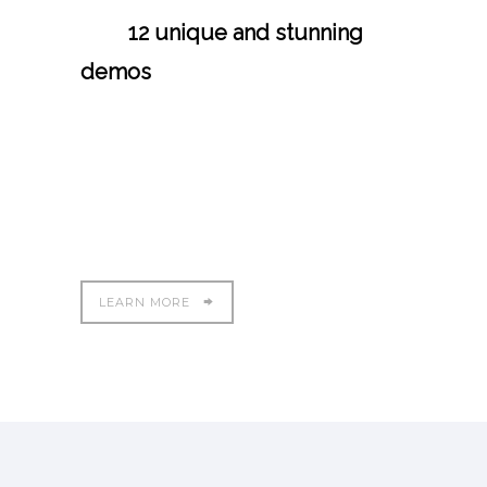
with
12 unique and stunning
demos
. We have crafted each
and every demo with extensive
care and precision and the
theme is power packed yet easy
to use.
LEARN MORE