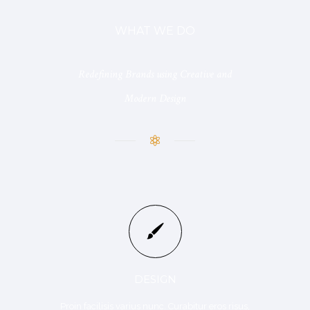
WHAT WE DO
Redefining Brands using Creative and
Modern Design
DESIGN
Proin facilisis varius nunc. Curabitur eros risus,