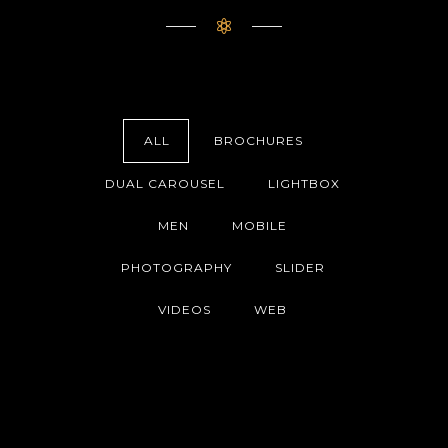
ALL
BROCHURES
DUAL CAROUSEL
LIGHTBOX
MEN
MOBILE
PHOTOGRAPHY
SLIDER
VIDEOS
WEB
HADO COLLECTION
((((EFFETS SONORES)))) COLLECTION
BRIDAL DESIGN