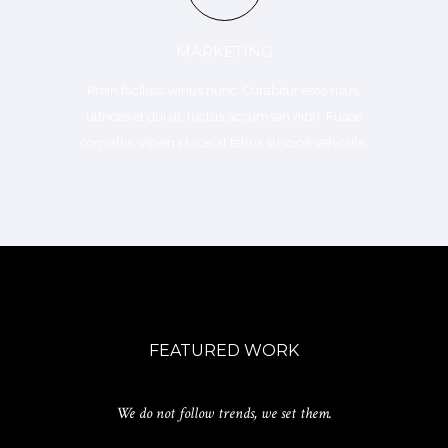
MARKETING
Proin facilisis varius nunc. Curabitur eros risus,
ultrices et dui ut, luctus accumsan nibh. Fusce
convallis sapien placerat tellus suscipit vehicula.
FEATURED WORK
We do not follow trends, we set them.