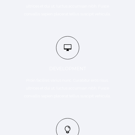
ultrices et dui ut, luctus accumsan nibh. Fusce
convallis sapien placerat tellus suscipit vehicula.
DEVELOPMENT
Proin facilisis varius nunc. Curabitur eros risus,
ultrices et dui ut, luctus accumsan nibh. Fusce
convallis sapien placerat tellus suscipit vehicula.