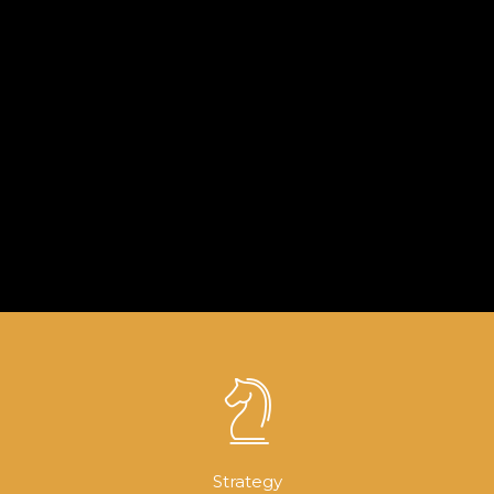
WEDDING COLLECTION FOR MEN
COLLECTION FOR SONS
COLLECTION CHIC UNIFORM (PBV3)
PAGE BUILDER V2
LIGHTBOX GALLERY
Brochures
·
Mobile
Lightbox
Strategy