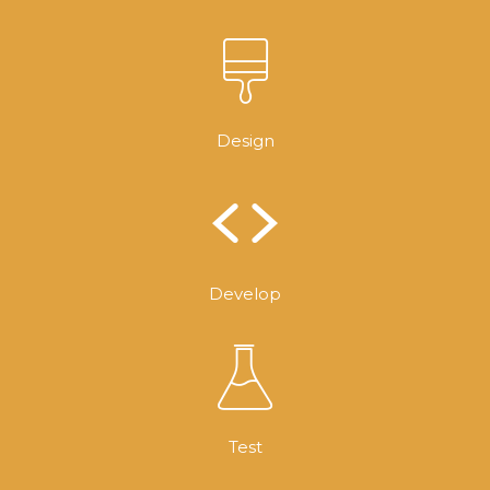
Design
Develop
Test