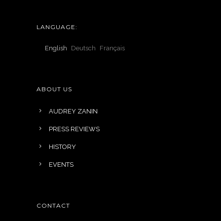
LANGUAGE:
English
Deutsch
Français
ABOUT US
AUDREY ZANIN
PRESS REVIEWS
HISTORY
EVENTS
CONTACT