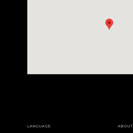
LANGUAGE:
ABOUT