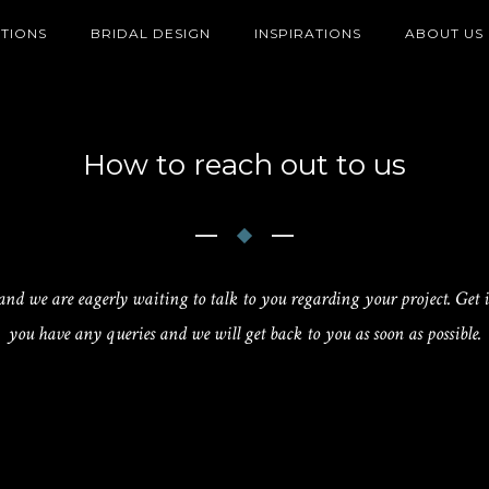
TIONS
BRIDAL DESIGN
INSPIRATIONS
ABOUT US
How to reach out to us
 and we are eagerly waiting to talk to you regarding your project. Get i
you have any queries and we will get back to you as soon as possible.