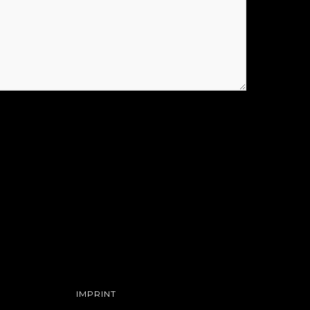
IMPRINT