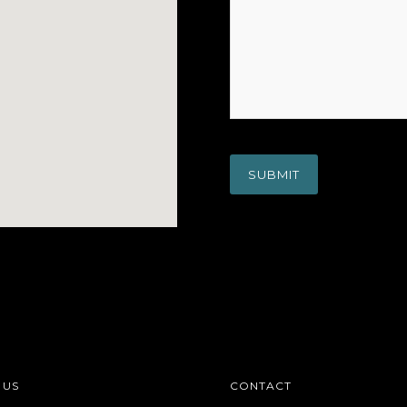
 US
CONTACT