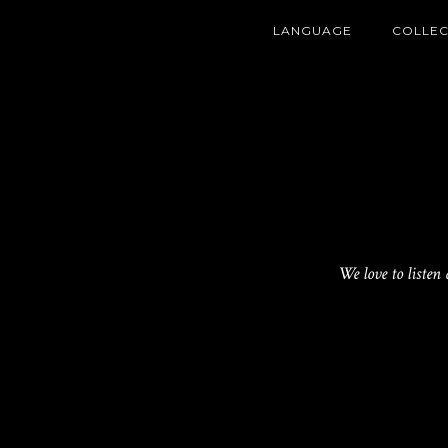
LANGUAGE
COLLEC
We love to listen