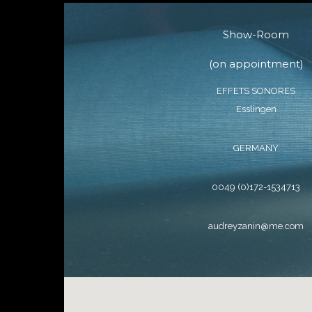
Show-Room
(on appointment)
EFFETS SONORES
Esslingen
GERMANY
0049 (0)172-1534713
audreyzanin@me.com