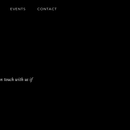
EVENTS
CONTACT
n touch with us if