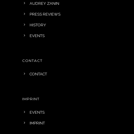
AUDREY ZANIN
PRESS REVIEWS
HISTORY
EVENTS
CONTACT
CONTACT
IMPRINT
EVENTS
IMPRINT