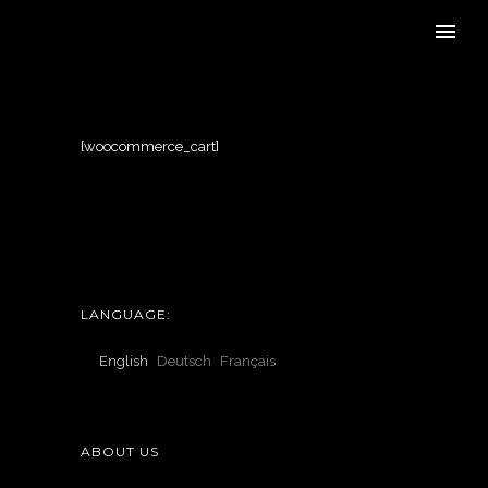
[woocommerce_cart]
LANGUAGE:
English
Deutsch
Français
ABOUT US