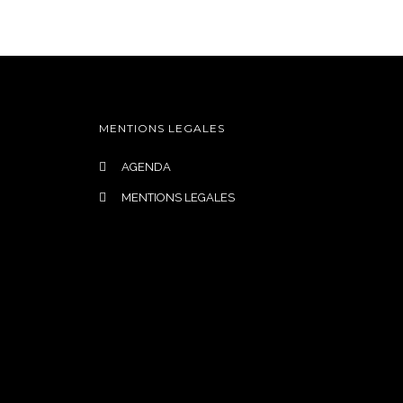
S-NOUS
AGENDA
CONTACT
MENTIONS LEGALES
AGENDA
MENTIONS LEGALES