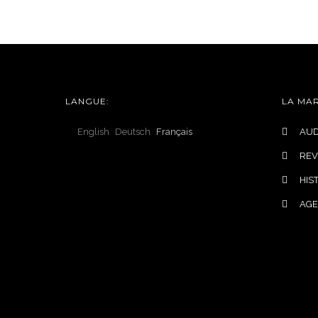
LANGUES
COLLECTIONS
LANGUE:
LA MA
English
Deutsch
Français
AUD
REV
HIS
AG