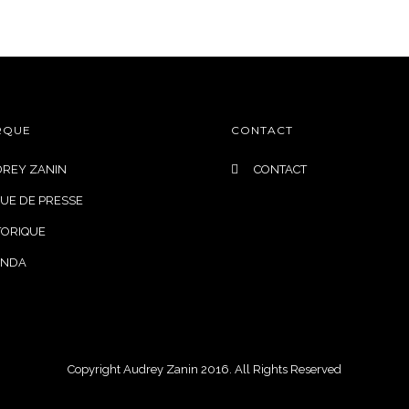
DESIGN ROBES DE MARIÉE
INSPIRATION
QUI SOMME
RQUE
CONTACT
REY ZANIN
CONTACT
UE DE PRESSE
TORIQUE
ENDA
Copyright Audrey Zanin 2016. All Rights Reserved