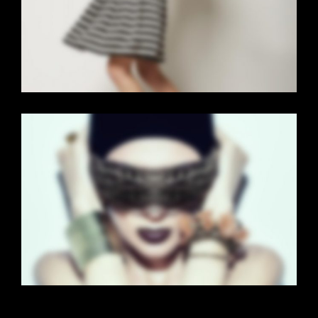
Brochures
·
Mobile
·
Web
FLOW CAROUSEL
Brochures
·
Mobile