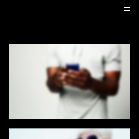
PAGE BUILDER V2
Brochures
·
Mobile