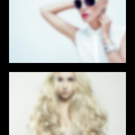
FULL SCREEN SLIDER
Dual Carousel
·
Mobile
·
Slider
LIGHTBOX VIDEO
Brochures
·
Lightbox
·
Mobile
·
Slider