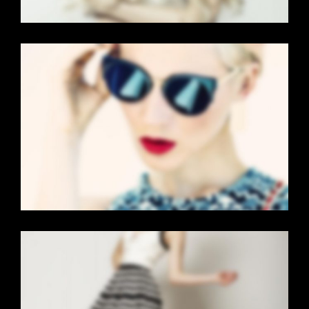
VERTICAL STACKED
Mobile
·
Web
GALLERY