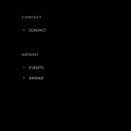
CONTACT
CONTACT
IMPRINT
EVENTS
IMPRINT