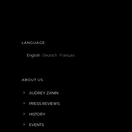
LANGUAGE:
English
Deutsch
Français
ABOUT US
AUDREY ZANIN
PRESS REVIEWS
HISTORY
EVENTS