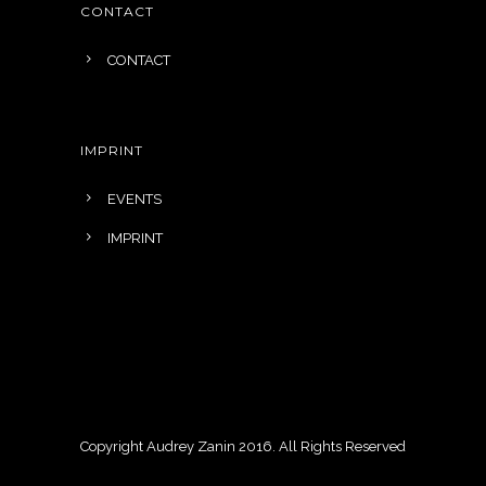
CONTACT
CONTACT
IMPRINT
EVENTS
IMPRINT
Copyright Audrey Zanin 2016. All Rights Reserved