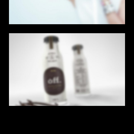
CENTERED SLIDER
Dual Carousel
·
Web