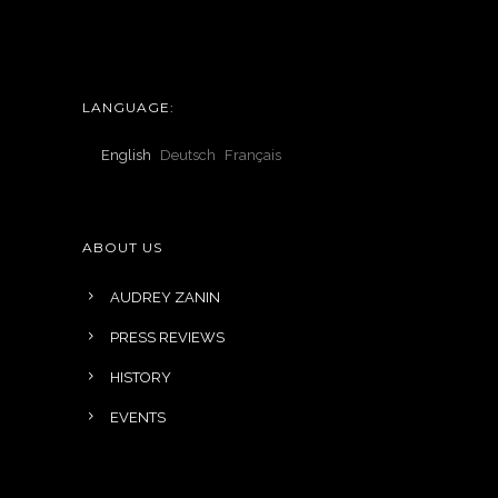
LANGUAGE:
English
Deutsch
Français
ABOUT US
AUDREY ZANIN
PRESS REVIEWS
HISTORY
EVENTS