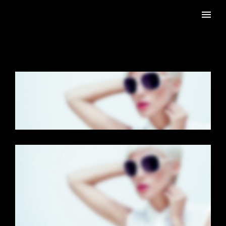
CAROUSEL GALLERY
Dual Carousel
·
Photography
FULL SCREEN SLIDER
Dual Carousel
·
Mobile
·
Slider